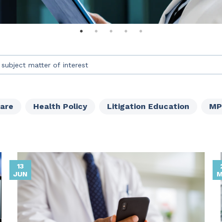
an auto-suggest feature attached.
s because the search field is empty.
Care
Health Policy
Litigation Education
MP
13
JUN
M