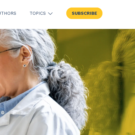
UTHORS
TOPICS
SUBSCRIBE
SHOW SUBMENU FOR TOPICS