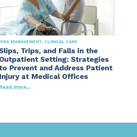
RISK MANAGEMENT
CLINICAL CARE
Slips, Trips, and Falls in the
Outpatient Setting: Strategies
to Prevent and Address Patient
Injury at Medical Offices
Read more...