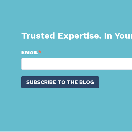
Trusted Expertise. In You
EMAIL
*