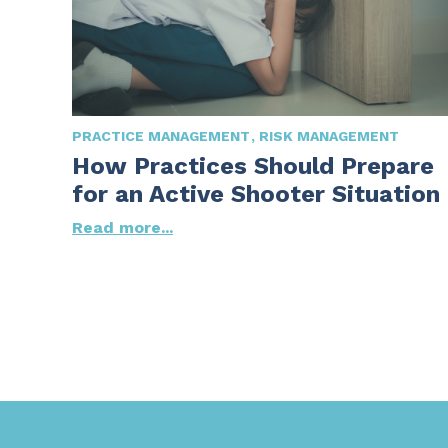
PRACTICE MANAGEMENT
RISK MANAGEMENT
How Practices Should Prepare
for an Active Shooter Situation
Read more...