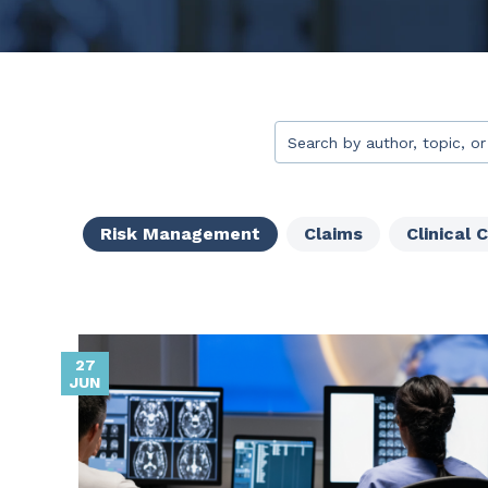
This is a search field with 
There are no suggestion
Risk Management
Claims
Clinical 
27
JUN