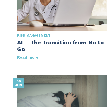
RISK MANAGEMENT
AI – The Transition from No to
Go
Read more...
09
JUN