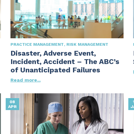
PRACTICE MANAGEMENT
RISK MANAGEMENT
Disaster, Adverse Event,
Incident, Accident – The ABC’s
of Unanticipated Failures
Read more...
08
APR
J