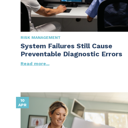
RISK MANAGEMENT
System Failures Still Cause
Preventable Diagnostic Errors
Read more...
10
APR