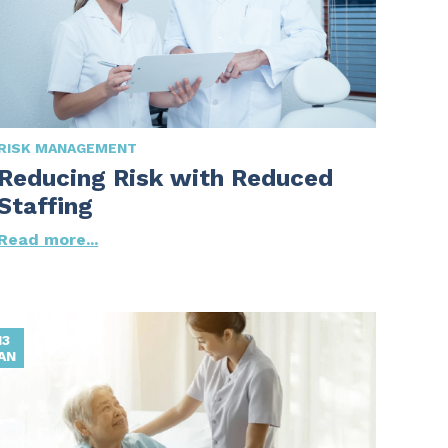
RISK MANAGEMENT
Reducing Risk with Reduced
Staffing
Read more...
13
AN