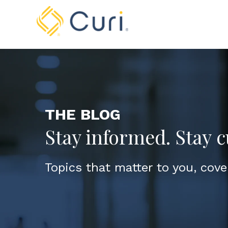
THE BLOG
Stay informed. Stay c
Topics that matter to you, cove