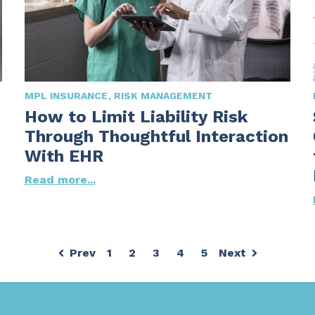
MPL INSURANCE
RISK MANAGEMENT
How to Limit Liability Risk
Through Thoughtful Interaction
With EHR
Read more...
Prev
1
2
3
4
5
Next