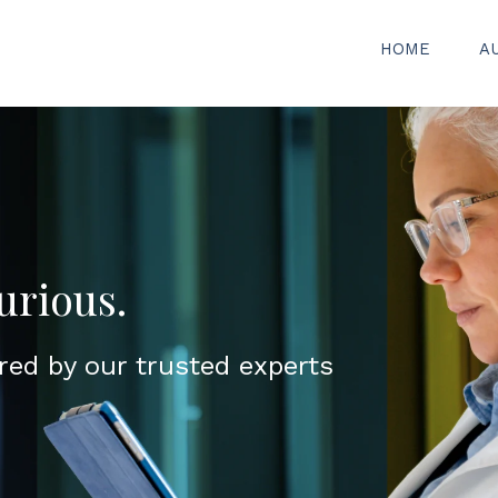
HOME
A
urious.
red by our trusted experts