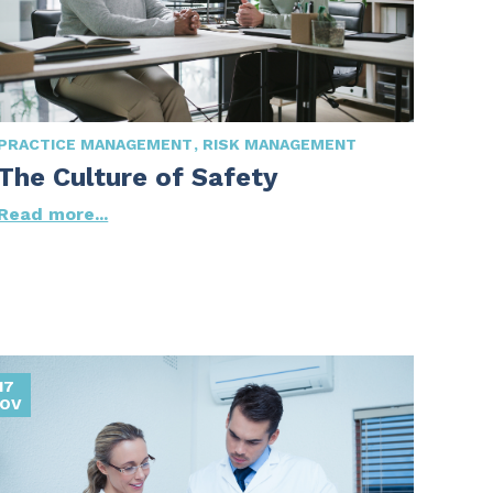
PRACTICE MANAGEMENT
RISK MANAGEMENT
The Culture of Safety
Read more...
17
OV