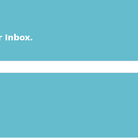
r Inbox.