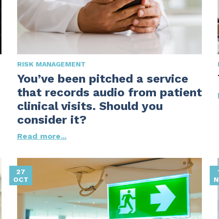
RISK MANAGEMENT
You’ve been pitched a service
that records audio from patient
clinical visits. Should you
consider it?
Read more...
27
OCT
N