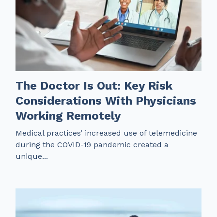
The Doctor Is Out: Key Risk
Considerations With Physicians
Working Remotely
Medical practices’ increased use of telemedicine
during the COVID-19 pandemic created a
unique...