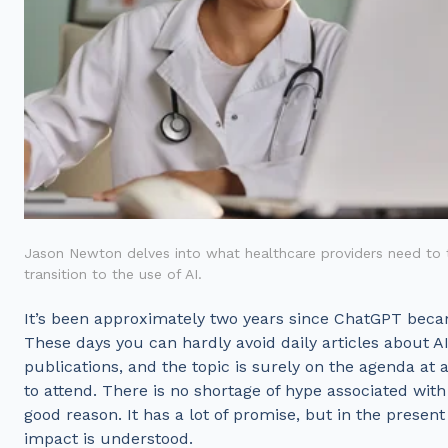
Jason Newton delves into what healthcare providers need to t
transition to the use of AI.
It’s been approximately two years since ChatGPT beca
These days you can hardly avoid daily articles about AI
publications, and the topic is surely on the agenda a
to attend. There is no shortage of hype associated wit
good reason. It has a lot of promise, but in the present t
impact is understood.