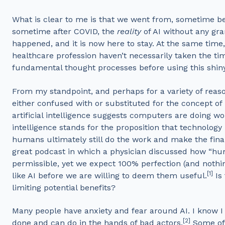
What is clear to me is that we went from, sometime b
sometime after COVID, the
reality
of AI without any gra
happened, and it is now here to stay. At the same time
healthcare profession haven’t necessarily taken the t
fundamental thought processes before using this shin
From my standpoint, and perhaps for a variety of reasons,
either confused with or substituted for the concept of
artificial intelligence suggests computers are doing 
intelligence stands for the proposition that technology
humans ultimately still do the work and make the final 
great podcast in which a physician discussed how “hum
permissible, yet we expect 100% perfection (and nothin
[1]
like AI before we are willing to deem them useful.
Is 
limiting potential benefits?
Many people have anxiety and fear around AI. I know I
[2]
done and can do in the hands of bad actors.
Some of 