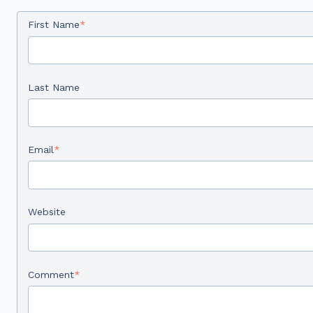
First Name
*
Last Name
Email
*
Website
Comment
*