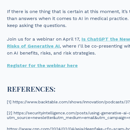
If there is one thing that is certain at this moment, it’
than answers when it comes to AI in medical practice.
keep asking the questions.
Join us for a webinar on April 17,
Is ChatGPT the New
Risks of Generative AI
, where I'll be co-presenting 
on AI benefits, risks, and risk strategies.
Register for the webinar here
REFERENCES:
[1] https://www.backtable.com/shows/innovation/podcasts/37/p
[2] https://securityintelligence.com/posts/using-generative-ai-
utm_source=newsletter&utm_medium=email&utm_campaign=n
https://www.cnn.com/2024/02/04/asia/deepfake-cfo-scam-hon