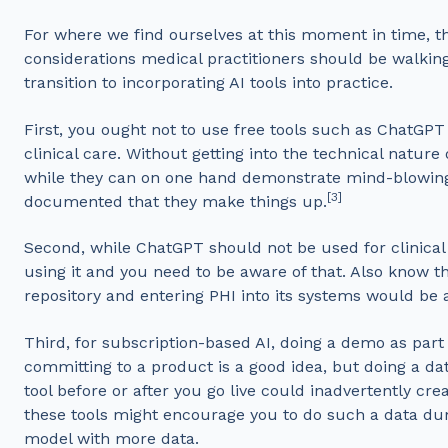
For where we find ourselves at this moment in time, t
considerations medical practitioners should be walki
transition to incorporating AI tools into practice.
First, you ought not to use free tools such as ChatGPT
clinical care. Without getting into the technical nature
while they can on one hand demonstrate mind-blowing ca
[3]
documented that they make things up.
Second, while ChatGPT should not be used for clinical c
using it and you need to be aware of that. Also know th
repository and entering PHI into its systems would be 
Third, for subscription-based AI, doing a demo as part
committing to a product is a good idea, but doing a da
tool before or after you go live could inadvertently cre
these tools might encourage you to do such a data dum
model with more data.