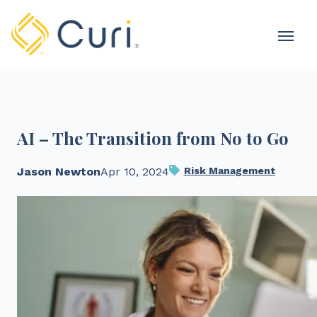
MOBI
OME
AI – The Transition from No to Go
Jason Newton
Apr 10, 2024
Risk Management