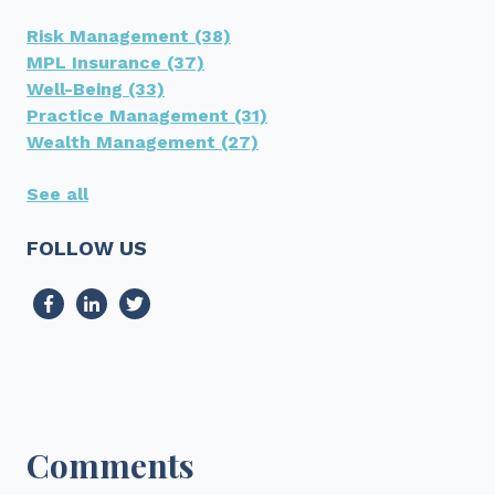
Risk Management
(38)
MPL Insurance
(37)
Well-Being
(33)
Practice Management
(31)
Wealth Management
(27)
See all
FOLLOW US
Comments