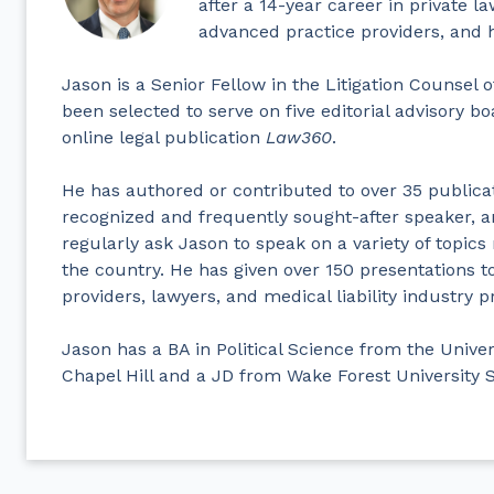
after a 14-year career in private l
advanced practice providers, and h
Jason is a Senior Fellow in the Litigation Counsel
been selected to serve on five editorial advisory bo
online legal publication
Law360
.
He has authored or contributed to over 35 publicat
recognized and frequently sought-after speaker, a
regularly ask Jason to speak on a variety of topics
the country. He has given over 150 presentations 
providers, lawyers, and medical liability industry p
Jason has a BA in Political Science from the Univer
Chapel Hill and a JD from Wake Forest University 