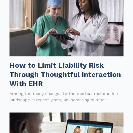
How to Limit Liability Risk
Through Thoughtful Interaction
With EHR
Among the many changes to the medical malpractice
landscape in recent years, an increasing number...