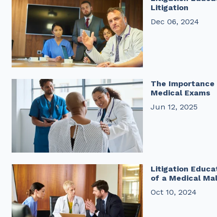
Litigation
Dec 06, 2024
The Importance 
Medical Exams
Jun 12, 2025
Litigation Educa
of a Medical Ma
Oct 10, 2024