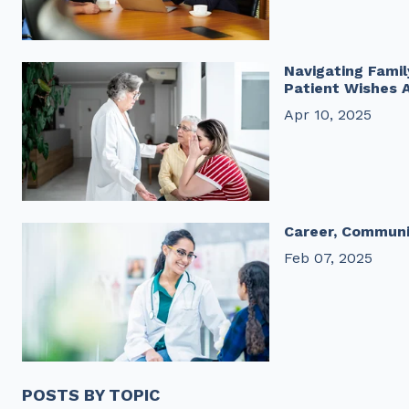
Navigating Fami
Patient Wishes 
Apr 10, 2025
Career, Communi
Feb 07, 2025
POSTS BY TOPIC