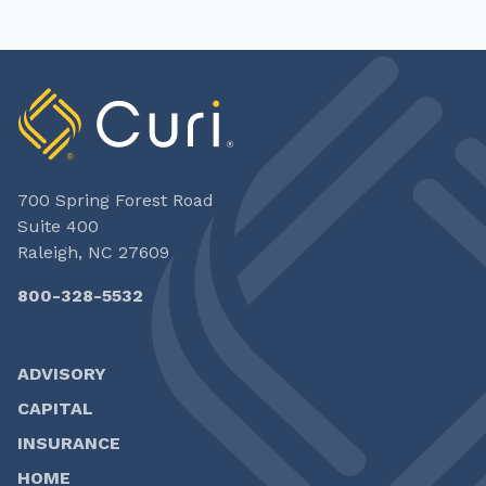
700 Spring Forest Road
Suite 400
Raleigh, NC 27609
800-328-5532
ADVISORY
CAPITAL
INSURANCE
HOME