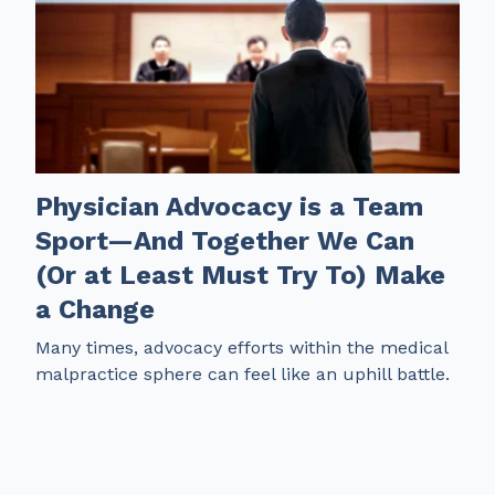
Physician Advocacy is a Team
Sport—And Together We Can
(Or at Least Must Try To) Make
a Change
Many times, advocacy efforts within the medical
malpractice sphere can feel like an uphill battle.