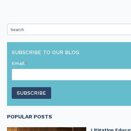
This is a search field with an auto-suggest feature attached.
There are no suggestions because the search field 
SUBSCRIBE TO OUR BLOG
Email
*
POPULAR POSTS
Litigation Educa