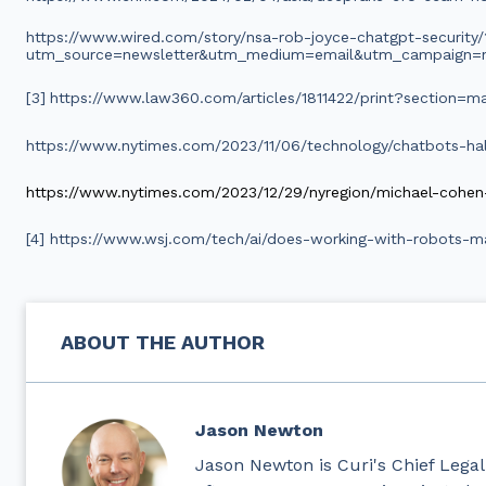
https://www.wired.com/story/nsa-rob-joyce-chatgpt-security/
utm_source=newsletter&utm_medium=email&utm_campaign=n
[3]
https://www.law360.com/articles/1811422/print?section=ma
https://www.nytimes.com/2023/11/06/technology/chatbots-hall
https://www.nytimes.com/2023/12/29/nyregion/michael-cohen
[4] https://www.wsj.com/tech/ai/does-working-with-robots-
ABOUT THE AUTHOR
Jason Newton
Jason Newton is Curi's Chief Legal 