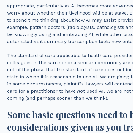
appropriate, particularly as AI becomes more advan
worry about whether their livelihood will be at stake. B
to spend time thinking about how AI may assist provide
example, pattern doctors (radiologists, pathologists an
be knowingly using and embracing AI, while other pract
automated visit summary transcription tools now ente
The standard of care applicable to healthcare provide
colleagues in the same or in a similar community are 
out of the phase that the standard of care does not inc
state in which it is reasonable to use AI. We are going t
in some circumstances, plaintiffs’ lawyers will contend i
care for a practitioner to have
not
used AI. We are not t
coming (and perhaps sooner than we think).
Some basic questions need to
considerations given as you tra