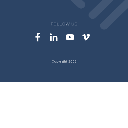
FOLLOW US
Copyright 2025