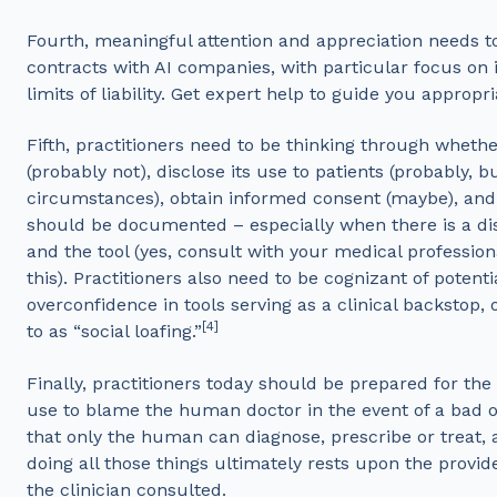
Fourth, meaningful attention and appreciation needs to
contracts with AI companies, with particular focus on 
limits of liability. Get expert help to guide you appropr
Fifth, practitioners need to be thinking through whethe
(probably not), disclose its use to patients (probably, 
circumstances), obtain informed consent (maybe), and 
should be documented – especially when there is a 
and the tool (yes, consult with your medical professional
this). Practitioners also need to be cognizant of potenti
overconfidence in tools serving as a clinical backstop,
[4]
to as “social loafing.”
Finally, practitioners today should be prepared for th
use to blame the human doctor in the event of a bad
that only the human can diagnose, prescribe or treat, a
doing all those things ultimately rests upon the provid
the clinician consulted.