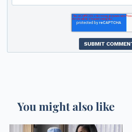
You might also like