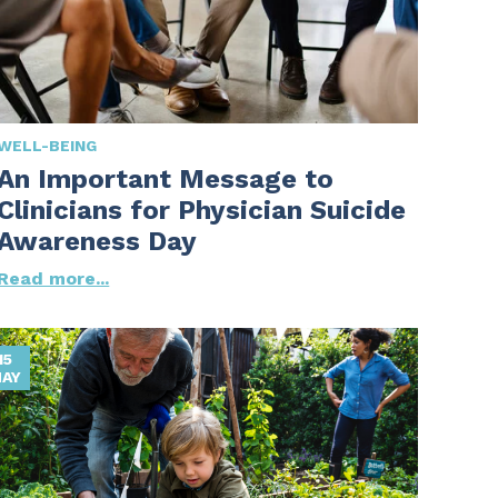
WELL-BEING
An Important Message to
Clinicians for Physician Suicide
Awareness Day
Read more...
15
AY