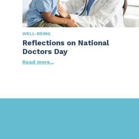
WELL-BEING
Reflections on National
Doctors Day
Read more...