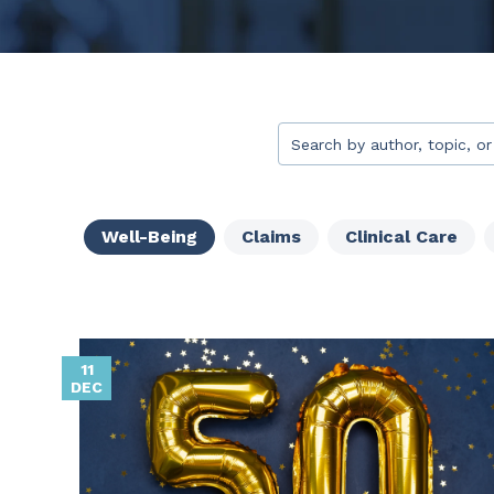
This is a search field with 
There are no suggestion
Well-Being
Claims
Clinical Care
11
DEC