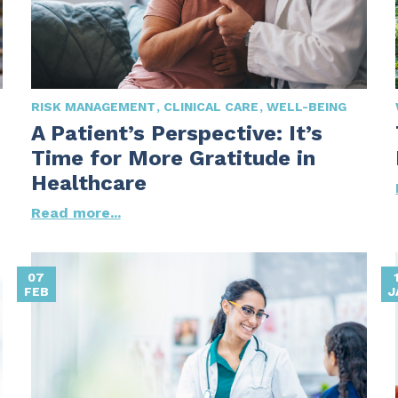
RISK MANAGEMENT
CLINICAL CARE
WELL-BEING
A Patient’s Perspective: It’s
Time for More Gratitude in
Healthcare
Read more...
07
FEB
J