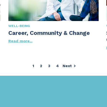
WELL-BEING
Career, Community & Change
Read more...
1
2
3
4
Next