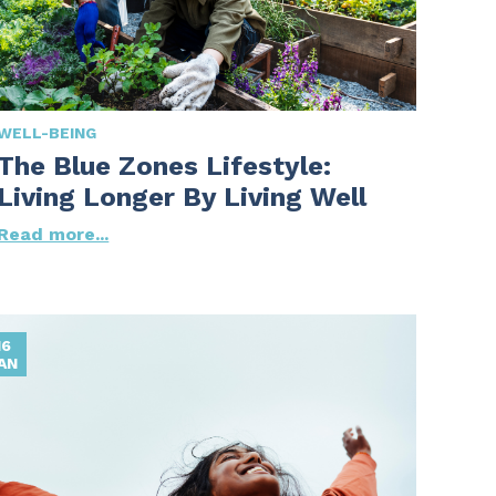
WELL-BEING
The Blue Zones Lifestyle:
Living Longer By Living Well
Read more...
16
AN