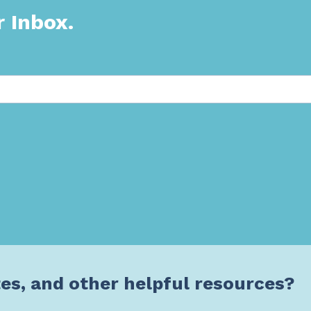
r Inbox.
es, and other helpful resources?