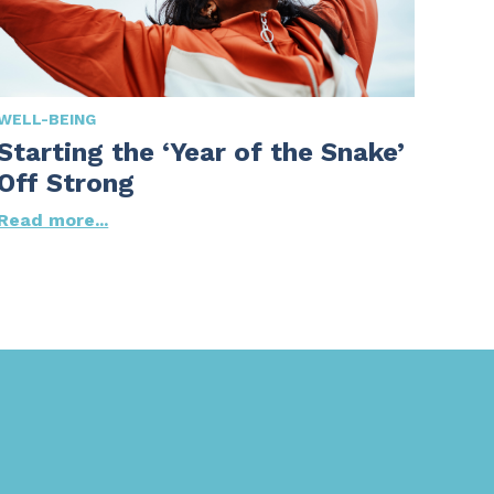
WELL-BEING
Starting the ‘Year of the Snake’
Off Strong
Read more...