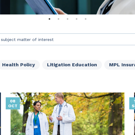
an auto-suggest feature attached.
s because the search field is empty.
Health Policy
Litigation Education
MPL Insur
08
OCT
S