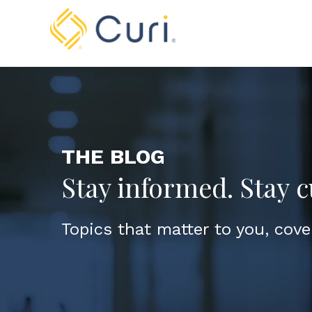
THE BLOG
Stay informed. Stay c
Topics that matter to you, cove