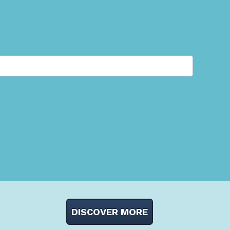
DISCOVER MORE