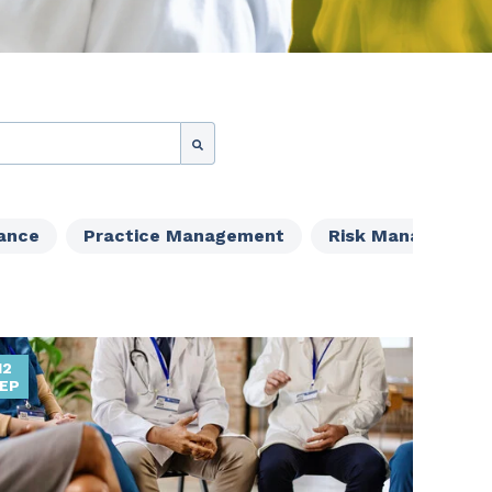
ance
Practice Management
Risk Management
12
EP