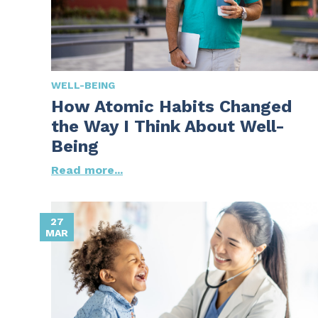
WELL-BEING
How Atomic Habits Changed
the Way I Think About Well-
Being
Read more...
27
MAR