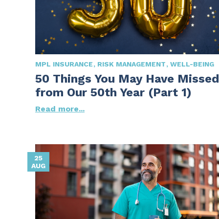
MPL INSURANCE
RISK MANAGEMENT
WELL-BEING
50 Things You May Have Missed
from Our 50th Year (Part 1)
Read more...
25
AUG