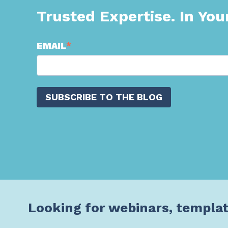
Trusted Expertise. In You
EMAIL
*
Looking for webinars, templat