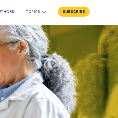
UTHORS
TOPICS
SUBSCRIBE
SHOW SUBMENU FOR TOPICS