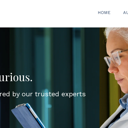
HOME
A
urious.
red by our trusted experts