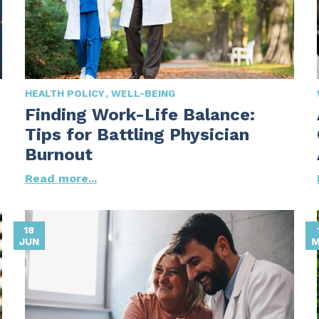
HEALTH POLICY
WELL-BEING
Finding Work-Life Balance:
Tips for Battling Physician
Burnout
Read more...
18
JUN
M