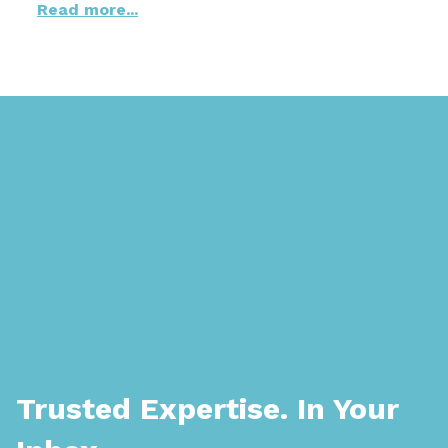
Read more...
Trusted Expertise. In Your