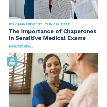
RISK MANAGEMENT
CLINICAL CARE
The Importance of Chaperones
in Sensitive Medical Exams
Read more...
26
FEB