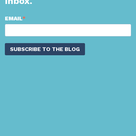
Inbox.
EMAIL
*