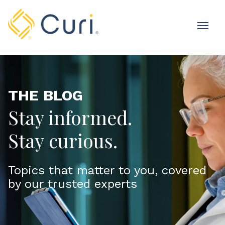
MOBI
OME
THE BLOG
Stay informed.
Stay curious.
Topics that matter to you, covered
by our trusted experts