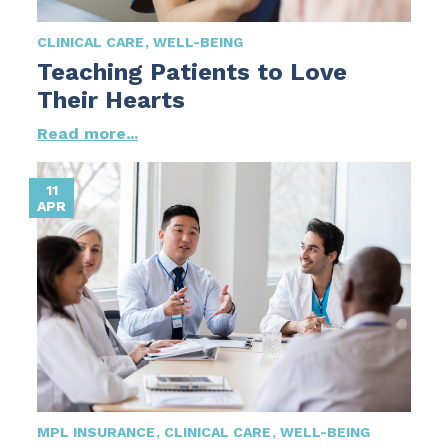
CLINICAL CARE
WELL-BEING
Teaching Patients to Love
Their Hearts
Read more...
11
APR
MPL INSURANCE
CLINICAL CARE
WELL-BEING