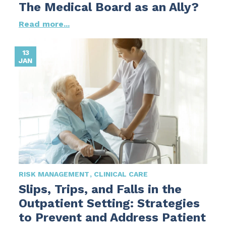
The Medical Board as an Ally?
Read more...
13
JAN
RISK MANAGEMENT
CLINICAL CARE
Slips, Trips, and Falls in the
Outpatient Setting: Strategies
to Prevent and Address Patient