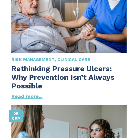
RISK MANAGEMENT
CLINICAL CARE
Rethinking Pressure Ulcers:
Why Prevention Isn’t Always
Possible
Read more...
25
SEP