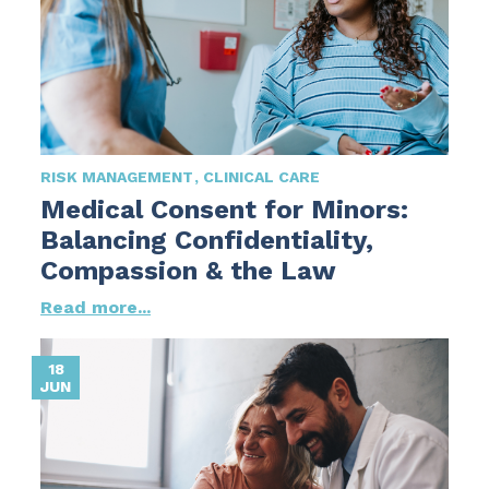
RISK MANAGEMENT
CLINICAL CARE
Medical Consent for Minors:
Balancing Confidentiality,
Compassion & the Law
Read more...
18
JUN