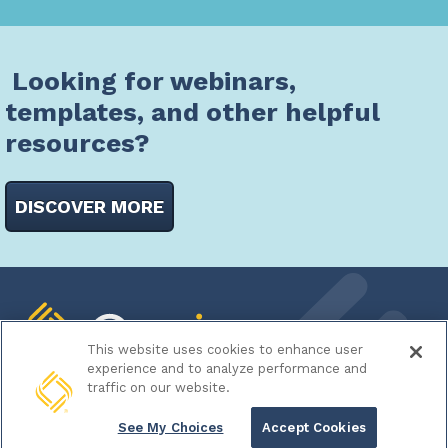
Looking for webinars,
templates, and other helpful
resources?
DISCOVER MORE
This website uses cookies to enhance user
experience and to analyze performance and
traffic on our website.
700 Spring Forest Road
See My Choices
Accept Cookies
Suite 400