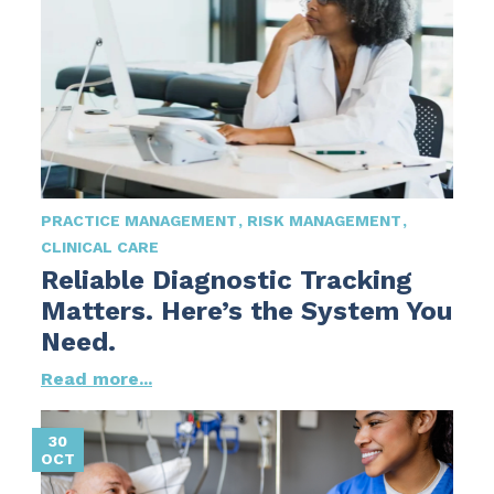
PRACTICE MANAGEMENT
RISK MANAGEMENT
CLINICAL CARE
Reliable Diagnostic Tracking
Matters. Here’s the System You
Need.
Read more...
30
OCT