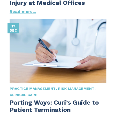
Injury at Medical Offices
Read more...
17
DEC
PRACTICE MANAGEMENT
RISK MANAGEMENT
CLINICAL CARE
Parting Ways: Curi’s Guide to
Patient Termination