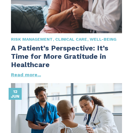
RISK MANAGEMENT
CLINICAL CARE
WELL-BEING
A Patient’s Perspective: It’s
Time for More Gratitude in
Healthcare
Read more...
12
JUN