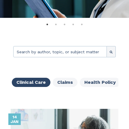
This is a search field with an auto-suggest feature attache
There are no suggestions because the search fie
Clinical Care
Claims
Health Policy
14
JAN