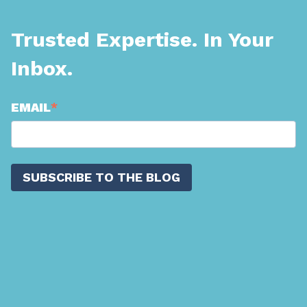
Trusted Expertise. In Your
Inbox.
EMAIL
*