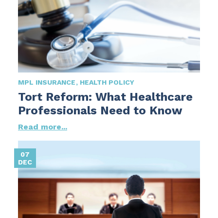
MPL INSURANCE
HEALTH POLICY
Tort Reform: What Healthcare
Professionals Need to Know
Read more...
07
DEC