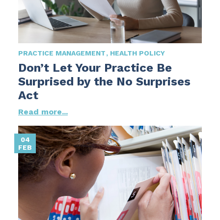
PRACTICE MANAGEMENT
HEALTH POLICY
Don’t Let Your Practice Be
Surprised by the No Surprises
Act
Read more...
04
FEB