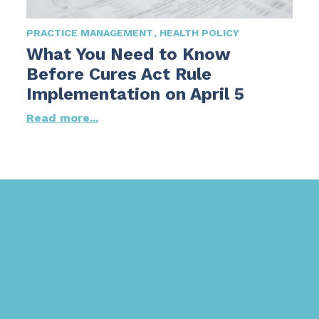
PRACTICE MANAGEMENT
HEALTH POLICY
What You Need to Know
Before Cures Act Rule
Implementation on April 5
Read more...