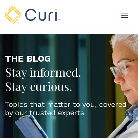
MOBI
OME
THE BLOG
Stay informed.
Stay curious.
Topics that matter to you, covered
by our trusted experts