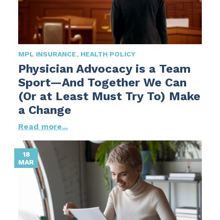
MPL INSURANCE
HEALTH POLICY
Physician Advocacy is a Team
Sport—And Together We Can
(Or at Least Must Try To) Make
a Change
Read more...
18
MAR