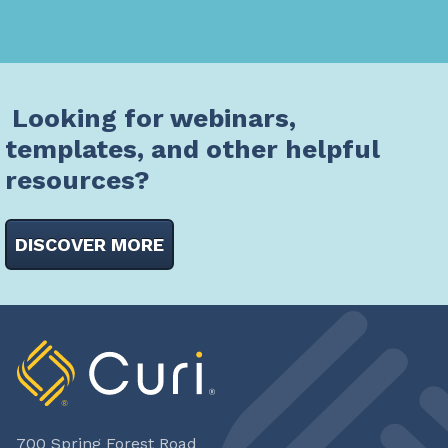
Looking for webinars,
templates, and other helpful
resources?
DISCOVER MORE
700 Spring Forest Road