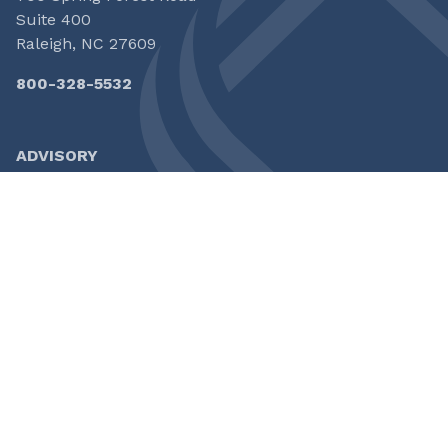
Suite 400
Raleigh, NC 27609
800-328-5532
ADVISORY
CAPITAL
INSURANCE
HOME
FOLLOW US