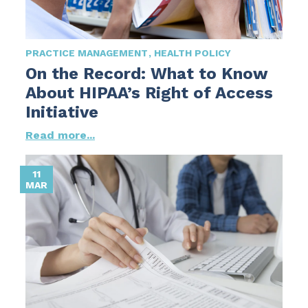
PRACTICE MANAGEMENT
HEALTH POLICY
On the Record: What to Know
About HIPAA’s Right of Access
Initiative
Read more...
11
MAR