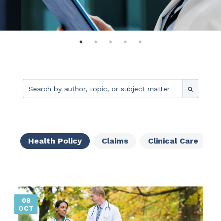
This is a search field with an auto-suggest feature attache
There are no suggestions because the search fie
Health Policy
Claims
Clinical Care
08
OCT