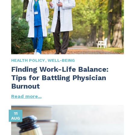
HEALTH POLICY
WELL-BEING
Finding Work-Life Balance:
Tips for Battling Physician
Burnout
Read more...
11
AUG