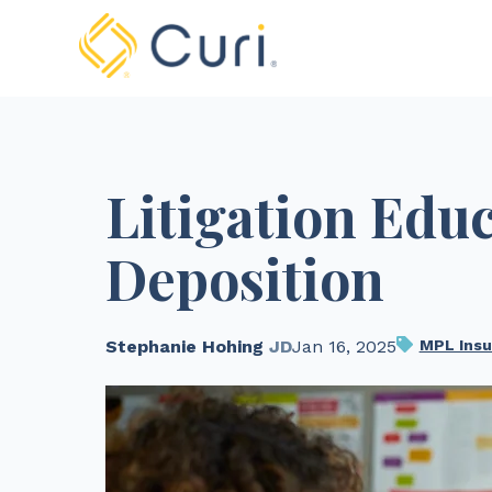
Litigation Edu
Deposition
Stephanie Hohing
JD
Jan 16, 2025
MPL Insu