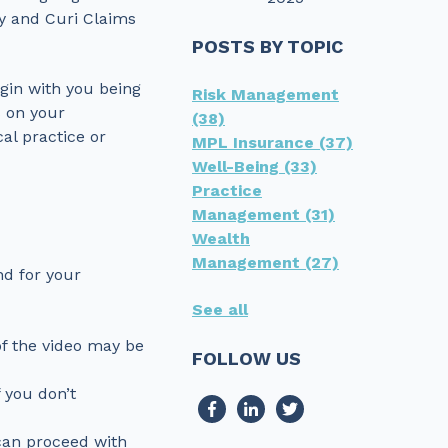
ey and Curi Claims
POSTS BY TOPIC
egin with you being
Risk Management
s on your
(38)
al practice or
MPL Insurance
(37)
Well-Being
(33)
Practice
Management
(31)
Wealth
Management
(27)
nd for your
See all
 of the video may be
FOLLOW US
 you don’t
can proceed with