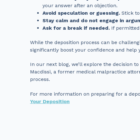
your answer after an objection.
Avoid speculation or guessing.
Stick to
Stay calm and do not engage in argu
Ask for a break if needed.
If permitted
While the deposition process can be challeng
significantly boost your confidence and help 
In our next blog, we’ll explore the decision t
Macdissi, a former medical malpractice attor
process.
For more information on preparing for a dep
Your Deposition