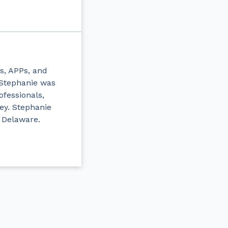
s, APPs, and
, Stephanie was
ofessionals,
ey. Stephanie
 Delaware.