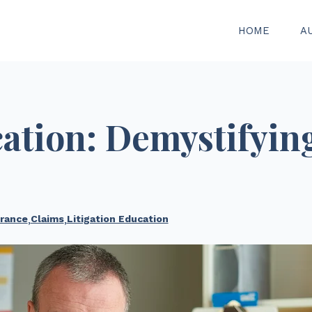
HOME
A
cation: Demystifyin
rance
,
Claims
,
Litigation Education