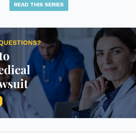
READ THIS SERIES