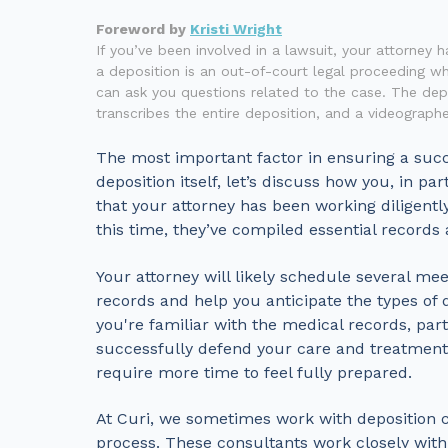
Foreword by
Kristi Wright
If you’ve been involved in a lawsuit, your attorney 
a deposition is an out-of-court legal proceeding w
can ask you questions related to the case. The depo
transcribes the entire deposition, and a videographe
The most important factor in ensuring a succe
deposition itself, let’s discuss how you, in p
that your attorney has been working diligentl
this time, they’ve compiled essential records
Your attorney will likely schedule several me
records and help you anticipate the types of 
you're familiar with the medical records, parti
successfully defend your care and treatment.
require more time to feel fully prepared.
At Curi, we sometimes work with deposition c
process. These consultants work closely with