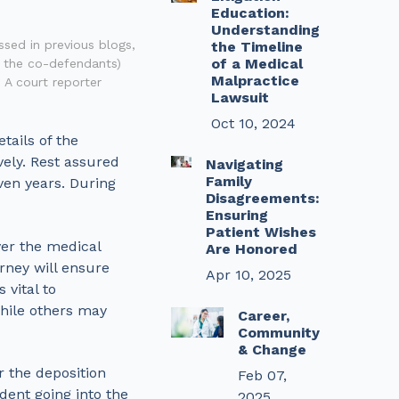
Education:
Understanding
ssed in previous blogs,
the Timeline
of a Medical
g the co-defendants)
Malpractice
 A court reporter
Lawsuit
Oct 10, 2024
tails of the
vely. Rest assured
Navigating
Family
ven years. During
Disagreements:
Ensuring
Patient Wishes
ver the medical
Are Honored
rney will ensure
Apr 10, 2025
 vital to
while others may
Career,
Community
& Change
r the deposition
Feb 07,
dent going into the
2025