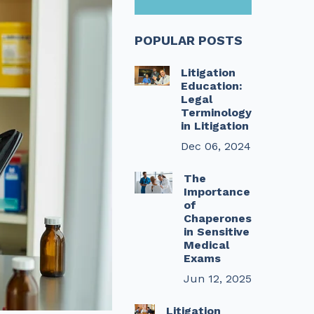
POPULAR POSTS
Litigation
Education:
Legal
Terminology
in Litigation
Dec 06, 2024
The
Importance
of
Chaperones
in Sensitive
Medical
Exams
Jun 12, 2025
Litigation