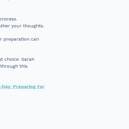
process.
ather your thoughts.
er preparation can
at choice. Sarah
 through this
-Day: Preparing for