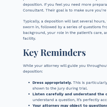
deposition. If you feel you need more prepara
Consultant. Their goal is to make sure you're
Typically, a deposition will last several hour
sworn in, followed by a series of questions f
background, your role in the patient’s care, 
facility.
Key Reminders
While your attorney will guide you throughou
deposition:
Dress appropriately.
This is particularl
shown to the jury during trial.
Listen carefully and understand the 
understand a question, it’s perfectly acce
Your attorney may object to questions