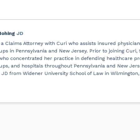
Hohing
JD
 a Claims Attorney with Curi who assists insured physician
ups in Pennsylvania and New Jersey. Prior to joining Curi
who concentrated her practice in defending healthcare pr
oups, and hospitals throughout Pennsylvania and New Jers
 JD from Widener University School of Law in Wilmington,