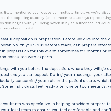
has likely mentioned your deposition multiple times. As we’ve discu
here the opposing attorney (and sometimes attorneys representin
sition begins with you being sworn in by an authorized individual.
r may also record it.
ssful deposition is preparation. Before we dive into the de
artnership with your Curi defense team, can prepare effecti
y in preparation for this event, sometimes for months or e
 and consulted with experts.
etings with you before the deposition, where they will go o
questions you can expect. During your meetings, your atto
cularly concerning your role in the patient's care, which is
 Some individuals feel ready after one or two meetings, 
onsultants who specialize in helping providers prepare fo
 your legal team to ensure you feel comfortable and confi