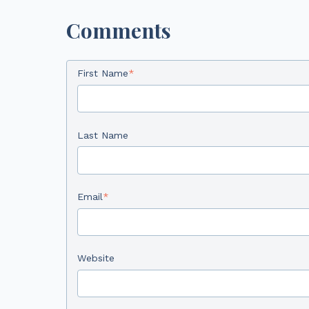
Comments
First Name
*
Last Name
Email
*
Website