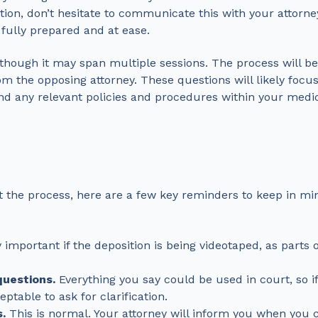
tion, don’t hesitate to communicate this with your attorn
 fully prepared and at ease.
s, though it may span multiple sessions. The process will b
rom the opposing attorney. These questions will likely focu
and any relevant policies and procedures within your medic
t the process, here are a few key reminders to keep in mi
y important if the deposition is being videotaped, as parts
questions.
Everything you say could be used in court, so if
ptable to ask for clarification.
.
This is normal. Your attorney will inform you when you 