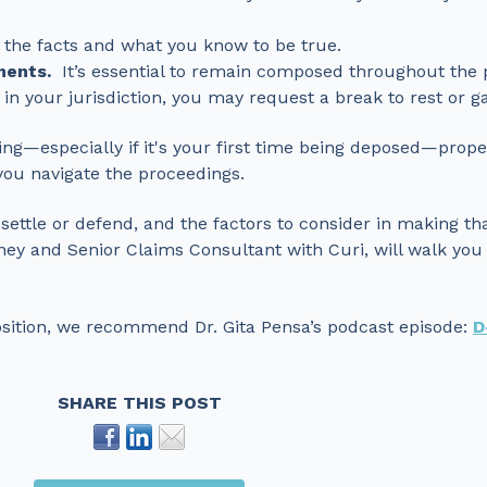
 the facts and what you know to be true.
ments.
It’s essential to remain composed throughout the 
 in your jurisdiction, you may request a break to rest or g
ing—especially if it's your first time being deposed—prop
you navigate the proceedings.
o settle or defend, and the factors to consider in making th
ney and Senior Claims Consultant with Curi, will walk you
osition, we recommend Dr. Gita Pensa’s podcast episode:
D
SHARE THIS POST