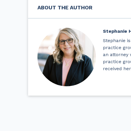
ABOUT THE AUTHOR
Stephanie 
Stephanie is
practice gro
an attorney 
practice gr
received her