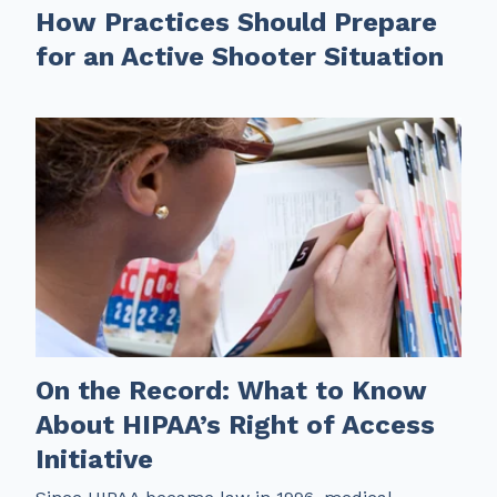
How Practices Should Prepare
for an Active Shooter Situation
On the Record: What to Know
About HIPAA’s Right of Access
Initiative