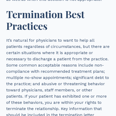
Termination Best
Practices
It’s natural for physicians to want to help all
patients regardless of circumstances, but there are
certain situations where it is appropriate or
necessary to discharge a patient from the practice.
Some common acceptable reasons include non-
compliance with recommended treatment plans;
multiple no-show appointments; significant debt to
the practice; and abusive or threatening behavior
toward physicians, staff members, or other
patients. If your patient has exhibited one or more
of these behaviors, you are within your rights to
terminate the relationship. Key information that
should be included in the termination letter