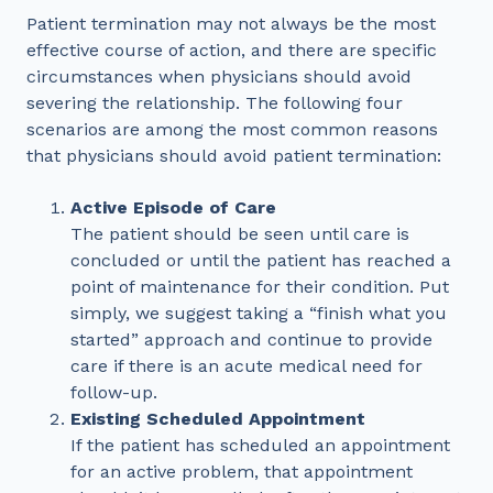
Patient termination may not always be the most
effective course of action, and there are specific
circumstances when physicians should avoid
severing the relationship. The following four
scenarios are among the most common reasons
that physicians should avoid patient termination:
Active Episode of Care
The patient should be seen until care is
concluded or until the patient has reached a
point of maintenance for their condition. Put
simply, we suggest taking a “finish what you
started” approach and continue to provide
care if there is an acute medical need for
follow-up.
Existing Scheduled Appointment
If the patient has scheduled an appointment
for an active problem, that appointment