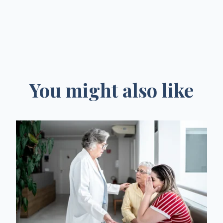
You might also like