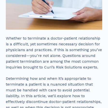
Whether to terminate a doctor-patient relationship
is a difficult, yet sometimes necessary decision for
physicians and practices. If this is something you’ve
considered—you’re not alone. Questions around
patient termination are among the most common
inquiries brought to Curi’s Risk Solutions experts.
Determining how and when it’s appropriate to
terminate a patient is a nuanced situation that
must be handled with care to avoid potential
liability. In this article, we’ll explore how to
effectively discontinue doctor-patient relationships,
as well as when this decision is not appropriate.