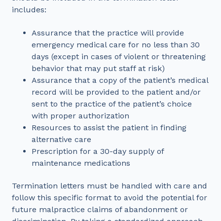
includes:
Assurance that the practice will provide
emergency medical care for no less than 30
days (except in cases of violent or threatening
behavior that may put staff at risk)
Assurance that a copy of the patient’s medical
record will be provided to the patient and/or
sent to the practice of the patient’s choice
with proper authorization
Resources to assist the patient in finding
alternative care
Prescription for a 30-day supply of
maintenance medications
Termination letters must be handled with care and
follow this specific format to avoid the potential for
future malpractice claims of abandonment or