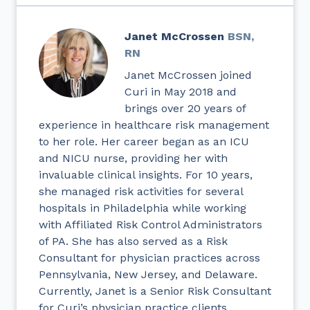
Janet McCrossen
BSN,
RN
Janet McCrossen joined
Curi in May 2018 and
brings over 20 years of
experience in healthcare risk management
to her role. Her career began as an ICU
and NICU nurse, providing her with
invaluable clinical insights. For 10 years,
she managed risk activities for several
hospitals in Philadelphia while working
with Affiliated Risk Control Administrators
of PA. She has also served as a Risk
Consultant for physician practices across
Pennsylvania, New Jersey, and Delaware.
Currently, Janet is a Senior Risk Consultant
for Curi’s physician practice clients.