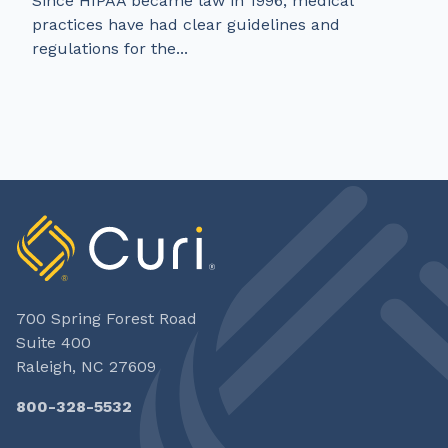
Since HIPAA became law in 1996, medical
practices have had clear guidelines and
regulations for the...
700 Spring Forest Road
Suite 400
Raleigh, NC 27609
800-328-5532