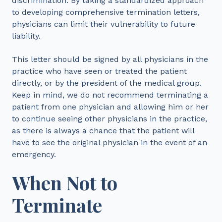
discrimination. By taking a standardized approach
to developing comprehensive termination letters,
physicians can limit their vulnerability to future
liability.
This letter should be signed by all physicians in the
practice who have seen or treated the patient
directly, or by the president of the medical group.
Keep in mind, we do not recommend terminating a
patient from one physician and allowing him or her
to continue seeing other physicians in the practice,
as there is always a chance that the patient will
have to see the original physician in the event of an
emergency.
When Not to
Terminate