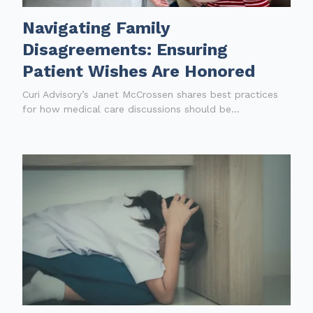
Navigating Family
Disagreements: Ensuring
Patient Wishes Are Honored
Curi Advisory’s Janet McCrossen shares best practices
for how medical care discussions should be...