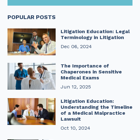
POPULAR POSTS
Litigation Education: Legal
Terminology in Litigation
Dec 06, 2024
The Importance of
Chaperones in Sensitive
Medical Exams
Jun 12, 2025
Litigation Education:
Understanding the Timeline
of a Medical Malpractice
Lawsuit
Oct 10, 2024