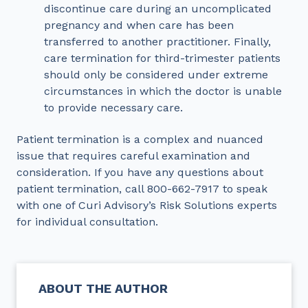
discontinue care during an uncomplicated
pregnancy and when care has been
transferred to another practitioner. Finally,
care termination for third-trimester patients
should only be considered under extreme
circumstances in which the doctor is unable
to provide necessary care.
Patient termination is a complex and nuanced
issue that requires careful examination and
consideration. If you have any questions about
patient termination, call 800-662-7917 to speak
with one of Curi Advisory’s Risk Solutions experts
for individual consultation.
ABOUT THE AUTHOR