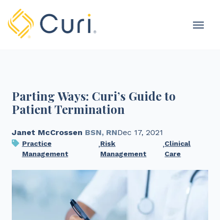
MOBI
OME
Parting Ways: Curi’s Guide to
Patient Termination
Janet McCrossen
BSN, RN
Dec 17, 2021
Practice
,
Risk
,
Clinical
Management
Management
Care