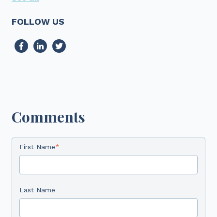
FOLLOW US
Comments
First Name
*
Last Name