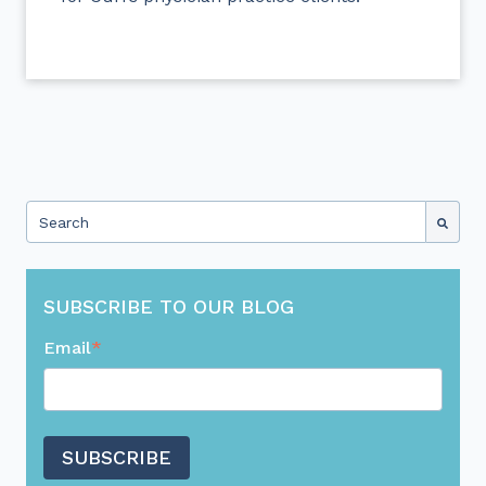
This is a search field with an auto-suggest feature attached.
There are no suggestions because the search field 
SUBSCRIBE TO OUR BLOG
Email
*