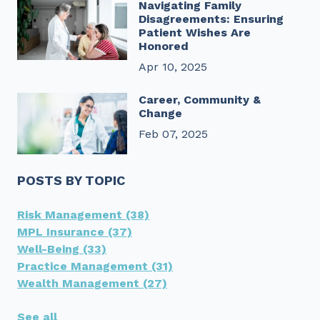
Navigating Family
Disagreements: Ensuring
Patient Wishes Are
Honored
Apr 10, 2025
Career, Community &
Change
Feb 07, 2025
POSTS BY TOPIC
Risk Management
(38)
MPL Insurance
(37)
Well-Being
(33)
Practice Management
(31)
Wealth Management
(27)
See all