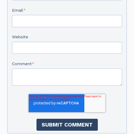
Email
*
Website
Comment
*