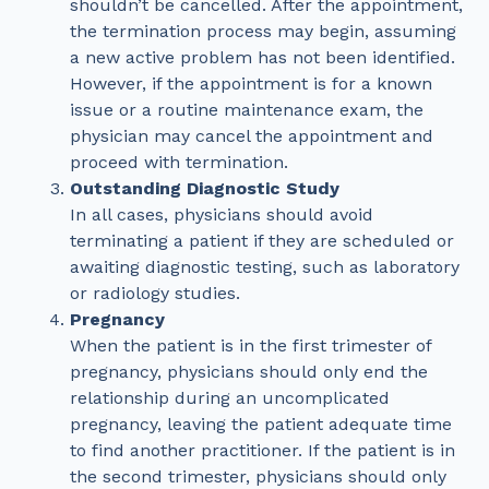
shouldn’t be cancelled. After the appointment,
the termination process may begin, assuming
a new active problem has not been identified.
However, if the appointment is for a known
issue or a routine maintenance exam, the
physician may cancel the appointment and
proceed with termination.
Outstanding Diagnostic Study
In all cases, physicians should avoid
terminating a patient if they are scheduled or
awaiting diagnostic testing, such as laboratory
or radiology studies.
Pregnancy
When the patient is in the first trimester of
pregnancy, physicians should only end the
relationship during an uncomplicated
pregnancy, leaving the patient adequate time
to find another practitioner. If the patient is in
the second trimester, physicians should only