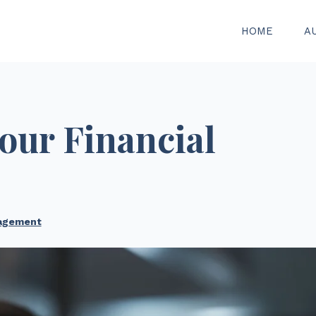
HOME
A
our Financial
agement