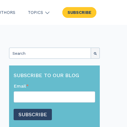
UTHORS
TOPICS
SUBSCRIBE
SHOW SUBMENU FOR TOPICS
This is a search field with an auto-suggest feature attached.
There are no suggestions because the search field
SUBSCRIBE TO OUR BLOG
Email
*