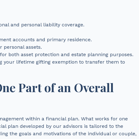
al and personal liability coverage.
ement accounts and primary residence.
 personal assets.
 for both asset protection and estate planning purposes.
 your lifetime gifting exemption to transfer them to
One Part of an Overall
nagement within a financial plan. What works for one
al plan developed by our advisors is tailored to the
ing the goals and motivations of the individual or couple,