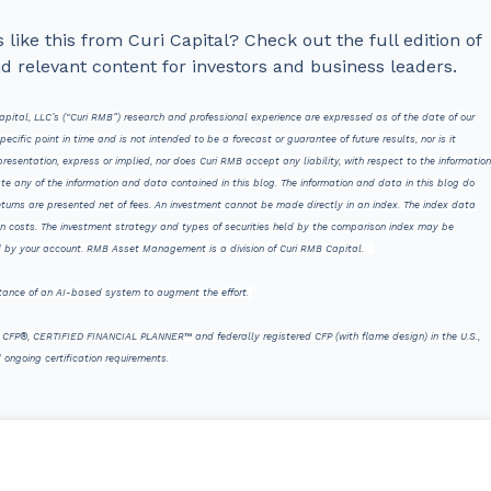
like this from Curi Capital? Check out the full edition of
nd relevant content for investors and business leaders.
pital, LLC’s (“Curi RMB”) research and professional experience are expressed as of the date of our
ific point in time and is not intended to be a forecast or guarantee of future results, nor is it
esentation, express or implied, nor does Curi RMB accept any liability, with respect to the information
te any of the information and data contained in this blog. The information and data in this blog do
Returns are presented net of fees. An investment cannot be made directly in an index. The index data
on costs. The investment strategy and types of securities held by the comparison index may be
eld by your account. RMB Asset Management is a division of Curi RMB Capital.
stance of an AI-based system to augment the effort.
ks CFP®, CERTIFIED FINANCIAL PLANNER™ and federally registered CFP (with flame design) in the U.S.,
 ongoing certification requirements.