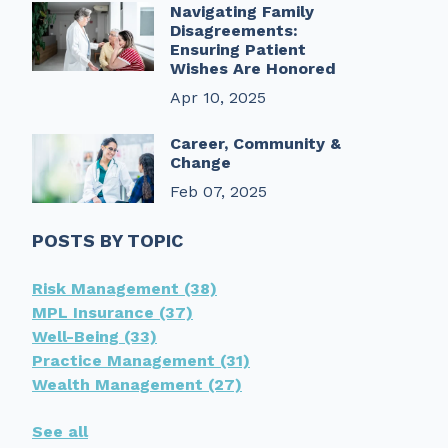
Navigating Family
Disagreements:
Ensuring Patient
Wishes Are Honored
Apr 10, 2025
Career, Community &
Change
Feb 07, 2025
POSTS BY TOPIC
Risk Management
(38)
MPL Insurance
(37)
Well-Being
(33)
Practice Management
(31)
Wealth Management
(27)
See all