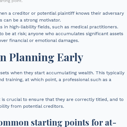
rting point.
When a creditor or potential plaintiff knows their adversary
ts can be a strong motivator.
s in high-liability fields, such as medical practitioners.
to be at risk; anyone who accumulates significant assets
over financial or emotional damages.
on Planning Early
assets when they start accumulating wealth. This typically
d training, at which point, a professional such as a
s crucial to ensure that they are correctly titled, and to
ility from potential creditors.
common starting points for at-