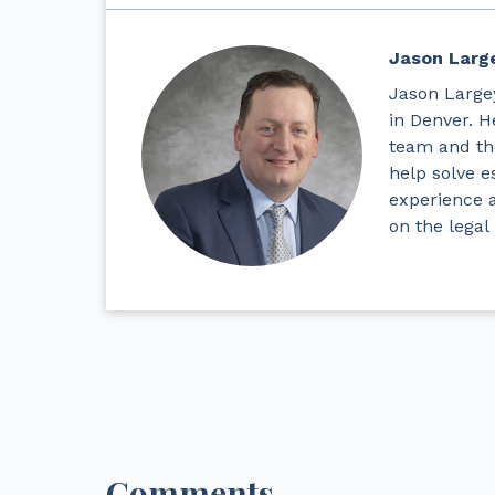
Jason Larg
Jason Largey
in Denver. H
team and the
help solve e
experience 
on the legal
Comments