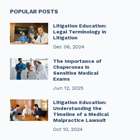
POPULAR POSTS
Litigation Education:
Legal Terminology in
Litigation
Dec 06, 2024
The Importance of
Chaperones in
Sensitive Medical
Exams
Jun 12, 2025
Litigation Education:
Understanding the
Timeline of a Medical
Malpractice Lawsuit
Oct 10, 2024