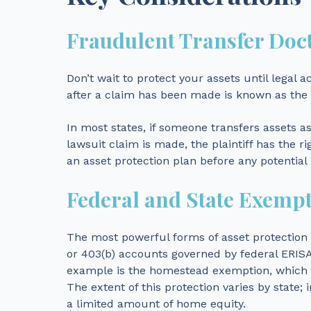
Fraudulent Transfer Doc
Don’t wait to protect your assets until legal a
after a claim has been made is known as the 
In most states, if someone transfers assets as 
lawsuit claim is made, the plaintiff has the ri
an asset protection plan before any potential
Federal and State Exemp
The most powerful forms of asset protection a
or 403(b) accounts governed by federal ERISA
example is the homestead exemption, which sh
The extent of this protection varies by state; i
a limited amount of home equity.