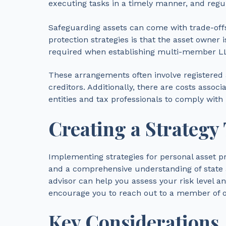
executing tasks in a timely manner, and regu
Safeguarding assets can come with trade-offs
protection strategies is that the asset owner i
required when establishing multi-member LLC
These arrangements often involve registered 
creditors. Additionally, there are costs assoc
entities and tax professionals to comply with
Creating a Strategy
Implementing strategies for personal asset pr
and a comprehensive understanding of state a
advisor can help you assess your risk level an
encourage you to reach out to a member of ou
Key Considerations