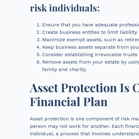
risk individuals:
Ensure that you have adequate profession
Create business entities to limit liability.
Maximize exempt assets, such as retir
Keep business assets separate from your
Consider establishing irrevocable trusts
Remove assets from your estate by using
family and charity.
Asset Protection Is 
Financial Plan
Asset protection is one component of risk ma
person may not work for another. Each financi
individual, a process that involves understand