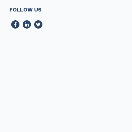
FOLLOW US