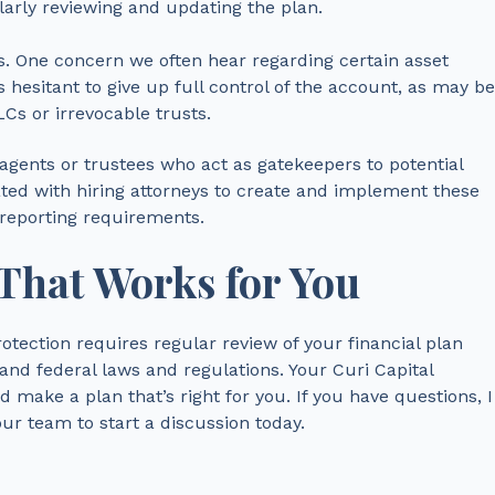
larly reviewing and updating the plan.
. One concern we often hear regarding certain asset
s hesitant to give up full control of the account, as may be
s or irrevocable trusts.
agents or trustees who act as gatekeepers to potential
iated with hiring attorneys to create and implement these
 reporting requirements.
 That Works for You
otection requires regular review of your financial plan
nd federal laws and regulations. Your Curi Capital
d make a plan that’s right for you. If you have questions, I
r team to start a discussion today.