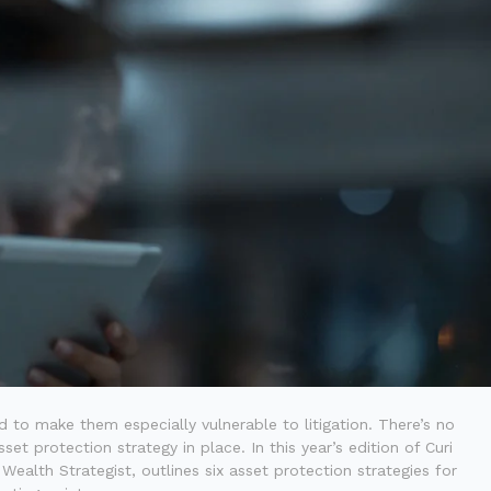
d to make them especially vulnerable to litigation. There’s no
et protection strategy in place. In this year’s edition of Curi
Wealth Strategist, outlines six asset protection strategies for