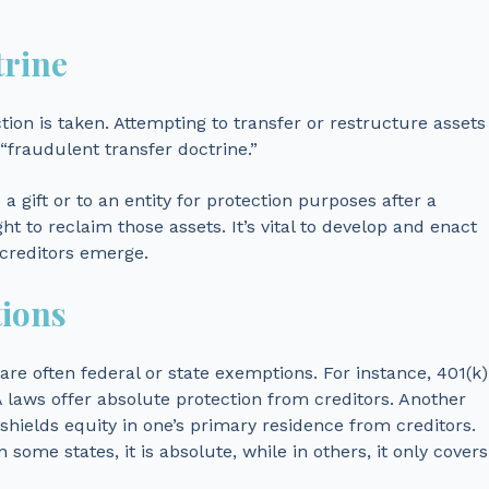
trine
ction is taken. Attempting to transfer or restructure assets
“fraudulent transfer doctrine.”
a gift or to an entity for protection purposes after a
ght to reclaim those assets. It’s vital to develop and enact
 creditors emerge.
tions
re often federal or state exemptions. For instance, 401(k)
 laws offer absolute protection from creditors. Another
ields equity in one’s primary residence from creditors.
n some states, it is absolute, while in others, it only covers