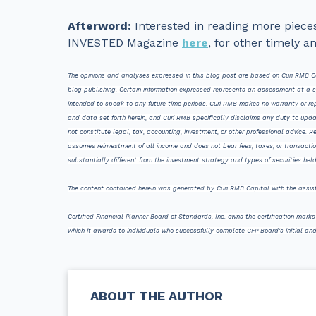
Afterword:
Interested in reading more pieces 
INVESTED Magazine
here
, for other timely a
The opinions and analyses expressed in this blog post are based on Curi RMB Ca
blog publishing. Certain information expressed represents an assessment at a spec
intended to speak to any future time periods. Curi RMB makes no warranty or repr
and data set forth herein, and Curi RMB specifically disclaims any duty to upda
not constitute legal, tax, accounting, investment, or other professional advice. 
assumes reinvestment of all income and does not bear fees, taxes, or transacti
substantially different from the investment strategy and types of securities h
The content contained herein was generated by Curi RMB Capital with the assi
Certified Financial Planner Board of Standards, Inc. owns the certification mar
which it awards to individuals who successfully complete CFP Board's initial and
ABOUT THE AUTHOR