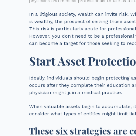
physicians and medical professionals to use as a sta
In a litigious society, wealth can invite risk. 
is wealthy, the prospect of seizing those asse
This risk is particularly acute for professional
However, you don’t need to be a professional 
can become a target for those seeking to rec
Start Asset Protecti
Ideally, individuals should begin protecting 
occurs after they complete their education an
physician might join a medical practice.
When valuable assets begin to accumulate, it i
consider what types of entities might limit liab
These six strategies are 