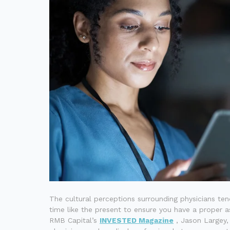
The cultural perceptions surrounding physicians ten
time like the present to ensure you have a proper ass
RMB Capital’s
INVESTED Magazine
, Jason Largey, 