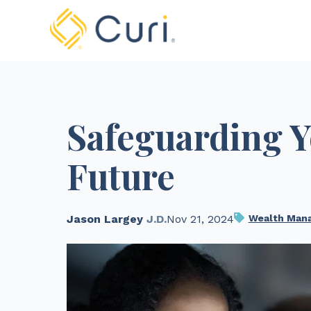
Safeguarding Y
Future
Jason Largey
J.D.
Nov 21, 2024
Wealth Man