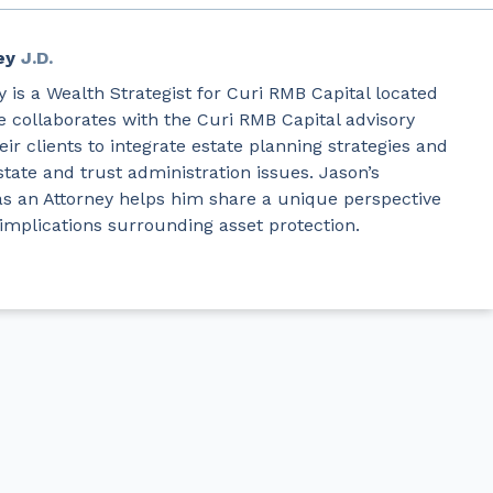
ey
J.D.
 is a Wealth Strategist for Curi RMB Capital located
e collaborates with the Curi RMB Capital advisory
ir clients to integrate estate planning strategies and
state and trust administration issues. Jason’s
as an Attorney helps him share a unique perspective
 implications surrounding asset protection.