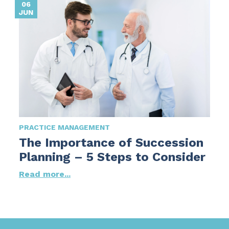
06
JUN
PRACTICE MANAGEMENT
The Importance of Succession
Planning – 5 Steps to Consider
Read more...