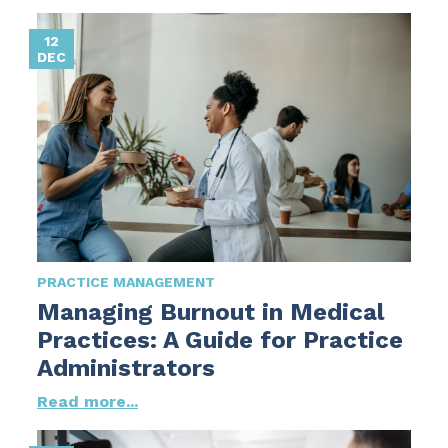
12
DEC
PRACTICE MANAGEMENT
Managing Burnout in Medical
Practices: A Guide for Practice
Administrators
Read more...