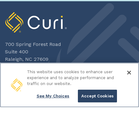
700 Spring Forest Road
Suite 400
Raleigh, NC 27609
800-328-5532
This website uses cookies to enhance user
experience and to analyze performance and
traffic on our website.
ADVISORY
See My Choices
Accept Cookies
CAPITAL
INSURANCE
HOME