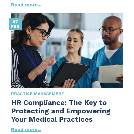
Read more...
07
FEB
PRACTICE MANAGEMENT
HR Compliance: The Key to
Protecting and Empowering
Your Medical Practices
Read more...