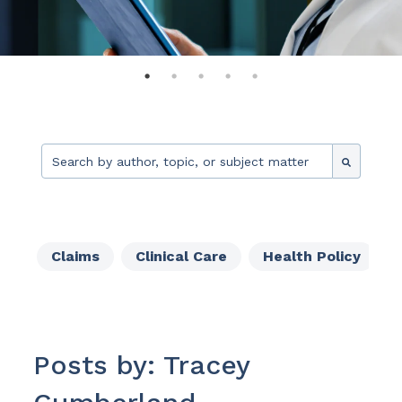
This is a search field with an auto-suggest feature attache
There are no suggestions because the search fie
Claims
Clinical Care
Health Policy
Posts by: Tracey