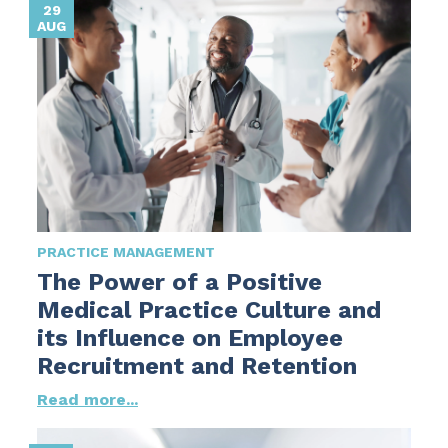
29
AUG
PRACTICE MANAGEMENT
The Power of a Positive
Medical Practice Culture and
its Influence on Employee
Recruitment and Retention
Read more...