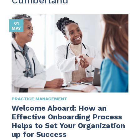
Cumberland
01
MAY
PRACTICE MANAGEMENT
Welcome Aboard: How an
Effective Onboarding Process
Helps to Set Your Organization
up for Success