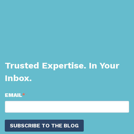
Trusted Expertise. In Your
Inbox.
EMAIL
*