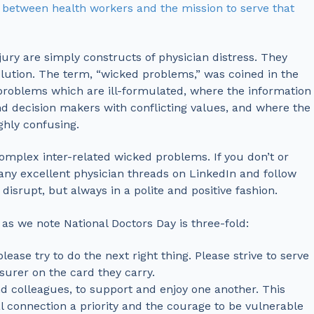
 between health workers and the mission to serve that
ury are simply constructs of physician distress. They
lution. The term, “wicked problems,” was coined in the
 problems which are ill-formulated, where the information
nd decision makers with conflicting values, and where the
ghly confusing.
omplex inter-related wicked problems. If you don’t or
many excellent physician threads on LinkedIn and follow
srupt, but always in a polite and positive fashion.
s we note National Doctors Day is three-fold:
ease try to do the next right thing. Please strive to serve
nsurer on the card they carry.
nd colleagues, to support and enjoy one another. This
 connection a priority and the courage to be vulnerable