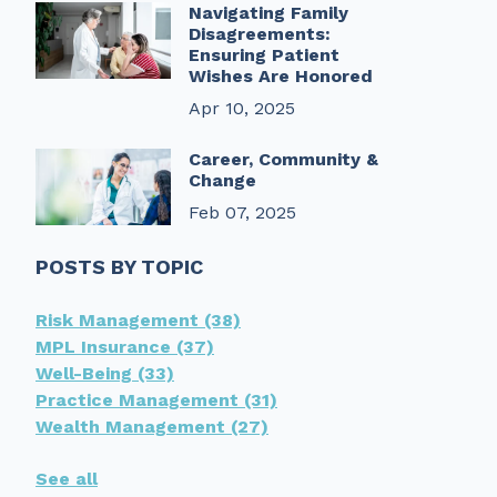
Navigating Family
Disagreements:
Ensuring Patient
Wishes Are Honored
Apr 10, 2025
Career, Community &
Change
Feb 07, 2025
POSTS BY TOPIC
Risk Management
(38)
MPL Insurance
(37)
Well-Being
(33)
Practice Management
(31)
Wealth Management
(27)
See all