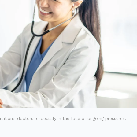
tion’s doctors, especially in the face of ongoing pressures,
.