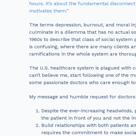
hours. It’s about the fundamental disconnect
motivates them.”
The terms depression, burnout, and moral inj
culminate in a dilemma that has no actual so
1960s to describe that class of social system
is confusing, where there are many clients a
ramifications in the whole system are thorou
The U.S. healthcare system is plagued with c
can’t believe me, start following one of the 
some passionate doctors who care enough to di
My message and humble request for doctors a
Despite the ever-increasing headwinds, pl
the patient in front of you and not the i
Build relationships with both patients a
requires the commitment to make social