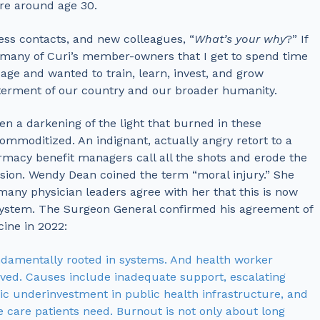
re around age 30.
ess contacts, and new colleagues, “
What’s your why
?” If
 many of Curi’s member-owners that I get to spend time
age and wanted to train, learn, invest, and grow
tterment of our country and our broader humanity.
n a darkening of the light that burned in these
ommoditized. An indignant, actually angry retort to a
rmacy benefit managers call all the shots and erode the
ion. Wendy Dean coined the term “moral injury.” She
many physician leaders agree with her that this is now
system. The Surgeon General confirmed his agreement of
ine in 2022:
undamentally rooted in systems. And health worker
rived. Causes include inadequate support, escalating
c underinvestment in public health infrastructure, and
 care patients need. Burnout is not only about long