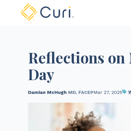
Reflections on
Day
Damian McHugh
MD, FACEP
Mar 27, 2025
W