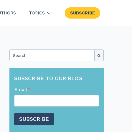
UTHORS
TOPICS
SUBSCRIBE
SHOW SUBMENU FOR TOPICS
This is a search field with an auto-suggest feature attached.
There are no suggestions because the search field
SUBSCRIBE TO OUR BLOG
Email
*