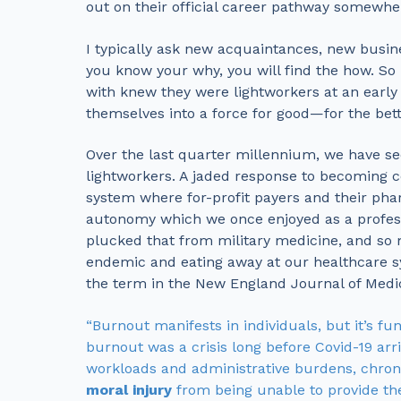
out on their official career pathway somewhe
I typically ask new acquaintances, new busin
you know your why, you will find the how. So
with knew they were lightworkers at an early 
themselves into a force for good—for the be
Over the last quarter millennium, we have see
lightworkers. A jaded response to becoming c
system where for-profit payers and their pha
autonomy which we once enjoyed as a profess
plucked that from military medicine, and so 
endemic and eating away at our healthcare 
the term in the New England Journal of Medic
“Burnout manifests in individuals, but it’s f
burnout was a crisis long before Covid-19 ar
workloads and administrative burdens, chroni
moral injury
from being unable to provide the