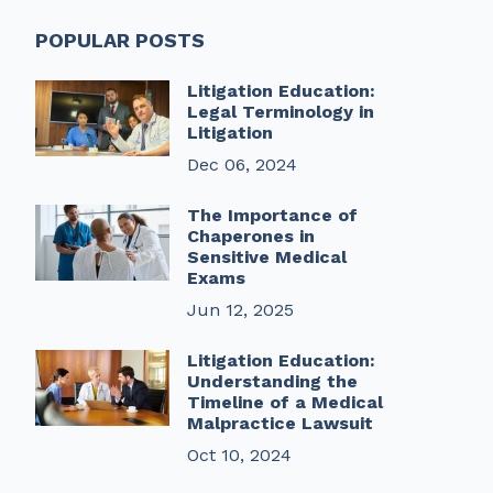
POPULAR POSTS
Litigation Education:
Legal Terminology in
Litigation
Dec 06, 2024
The Importance of
Chaperones in
Sensitive Medical
Exams
Jun 12, 2025
Litigation Education:
Understanding the
Timeline of a Medical
Malpractice Lawsuit
Oct 10, 2024