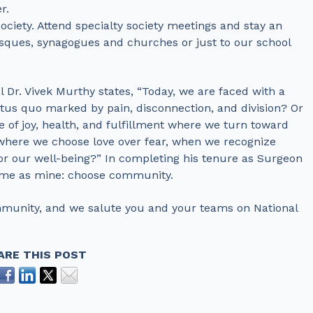
r.
ciety. Attend specialty society meetings and stay an
sques, synagogues and churches or just to our school
l Dr. Vivek Murthy states, “Today, we are faced with a
tus quo marked by pain, disconnection, and division? Or
e of joy, health, and fulfillment where we turn toward
 where we choose love over fear, when we recognize
or our well-being?” In completing his tenure as Surgeon
 same as mine: choose community.
ommunity, and we salute you and your teams on National
ARE THIS POST