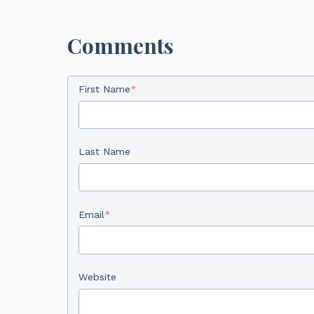
Comments
First Name
*
Last Name
Email
*
Website