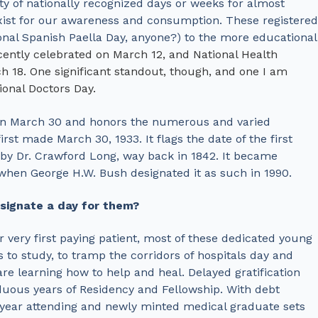
ty of nationally recognized days or weeks for almost
 exist for our awareness and consumption. These registered
nal Spanish Paella Day, anyone?) to the more educational
ecently celebrated on March 12, and National Health
 18. One significant standout, though, and one I am
ional Doctors Day.
 on March 30 and honors the numerous and varied
irst made March 30, 1933. It flags the date of the first
 by Dr. Crawford Long, way back in 1842. It became
n when George H.W. Bush designated it as such in 1990.
signate a day for them?
eir very first paying patient, most of these dedicated young
es to study, to tramp the corridors of hospitals day and
are learning how to help and heal. Delayed gratification
duous years of Residency and Fellowship. With debt
t-year attending and newly minted medical graduate sets