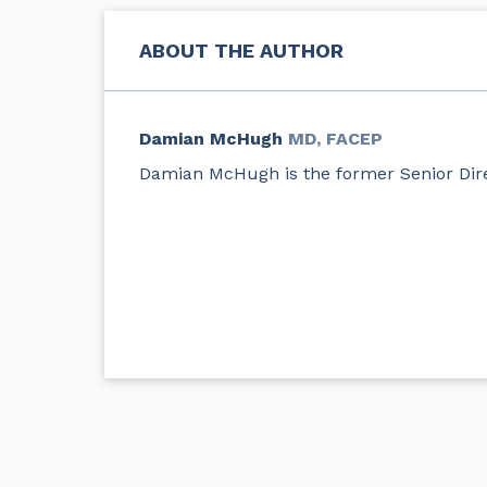
ABOUT THE AUTHOR
Damian McHugh
MD, FACEP
Damian McHugh is the former Senior Dire