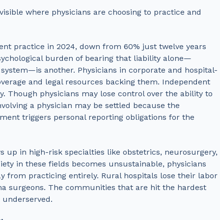
 visible where physicians are choosing to practice and
ent practice in 2024, down from 60% just twelve years
psychological burden of bearing that liability alone—
l system—is another. Physicians in corporate and hospital-
coverage and legal resources backing them. Independent
ly.
Though physicians may lose control over the ability to
involving a physician may be settled because the
lement triggers personal reporting obligations for the
up in high-risk specialties like obstetrics, neurosurgery,
ety in these fields becomes unsustainable, physicians
from practicing entirely. Rural hospitals lose their labor
ma surgeons. The communities that are hit the hardest
y underserved.