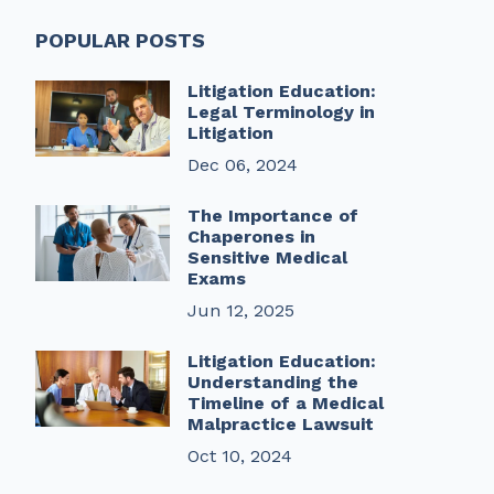
POPULAR POSTS
Litigation Education:
Legal Terminology in
Litigation
Dec 06, 2024
The Importance of
Chaperones in
Sensitive Medical
Exams
Jun 12, 2025
Litigation Education:
Understanding the
Timeline of a Medical
Malpractice Lawsuit
Oct 10, 2024