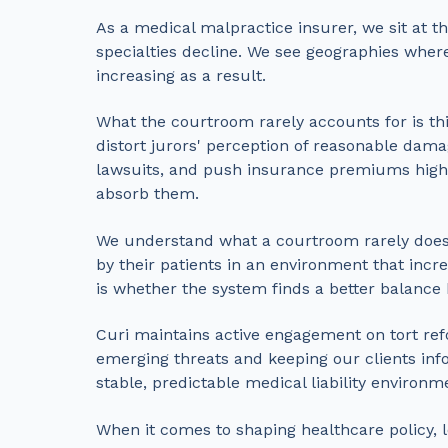
As a medical malpractice insurer, we sit at the
specialties decline. We see geographies whe
increasing as a result.
What the courtroom rarely accounts for is thi
distort jurors' perception of reasonable damag
lawsuits, and push insurance premiums higher
absorb them.
We understand what a courtroom rarely does—t
by their patients in an environment that incre
is whether the system finds a better balance 
Curi maintains active engagement on tort ref
emerging threats and keeping our clients info
stable, predictable medical liability environm
When it comes to shaping healthcare policy, 