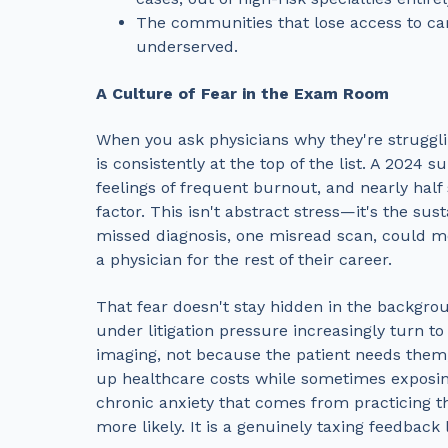
The communities that lose access to car
underserved.
A Culture of Fear in the Exam Room
When you ask physicians why they're strugglin
is consistently at the top of the list. A 2024
feelings of frequent burnout, and nearly half s
factor. This isn't abstract stress—it's the s
missed diagnosis, one misread scan, could me
a physician for the rest of their career.
That fear doesn't stay hidden in the backgro
under litigation pressure increasingly turn to
imaging, not because the patient needs them,
up healthcare costs while sometimes exposing
chronic anxiety that comes from practicing t
more likely. It is a genuinely taxing feedback l