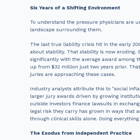
Six Years of a Shifting Environment
To understand the pressure physicians are un
landscape surrounding them.
The last true liability crisis hit in the early
about stability. That stability is now eroding
significantly with the average award among th
up from $32 million just two years prior. Tha
juries are approaching these cases.
Industry analysts attribute this to "social inf
larger jury awards driven by growing institutio
outside investors finance lawsuits in exchang
legal risk they carry has grown in ways that 
through clinical skills alone. Doing everything
The Exodus from Independent Practice