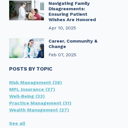
Navigating Family
Disagreements:
Ensuring Patient
Wishes Are Honored
Apr 10, 2025
Career, Community &
Change
Feb 07, 2025
POSTS BY TOPIC
Risk Management
(38)
MPL Insurance
(37)
Well-Being
(33)
Practice Management
(31)
Wealth Management
(27)
See all