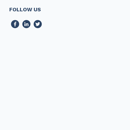
FOLLOW US