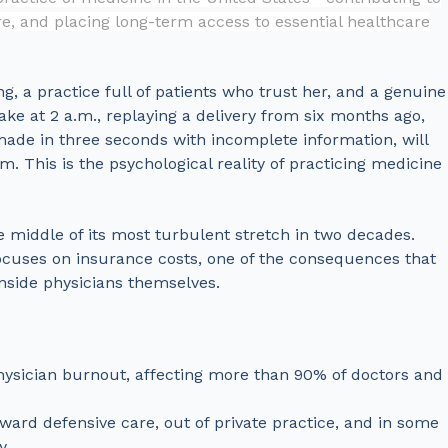
e, and placing long-term access to essential healthcare
ng, a practice full of patients who trust her, and a genuine
ake at 2 a.m., replaying a delivery from six months ago,
ade in three seconds with incomplete information, will
. This is the psychological reality of practicing medicine
he middle of its most turbulent stretch in two decades.
ocuses on insurance costs, one of the consequences that
inside physicians themselves.
f physician burnout, affecting more than 90% of doctors and
oward defensive care, out of private practice, and in some
y.