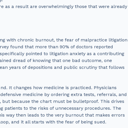
e as a result are overwhelmingly those that were already
g with chronic burnout, the fear of malpractice litigation
 survey found that more than 90% of doctors reported
pecifically pointed to litigation anxiety as a contributing
ustained dread of knowing that one bad outcome, one
an years of depositions and public scrutiny that follows
und. It changes how medicine is practiced. Physicians
 defensive medicine by ordering extra tests, referrals, and
 but because the chart must be bulletproof. This drives
 patients to the risks of unnecessary procedures. The
his way then leads to the very burnout that makes errors
oop, and it all starts with the fear of being sued.