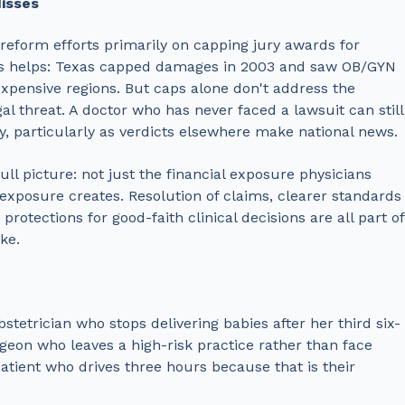
isses
reform efforts primarily on capping jury awards for
is helps: Texas capped damages in 2003 and saw OB/GYN
expensive regions. But caps alone don't address the
al threat. A doctor who has never faced a lawsuit can still
ty, particularly as verdicts elsewhere make national news.
ll picture: not just the financial exposure physicians
exposure creates. Resolution of claims, clearer standards
rotections for good-faith clinical decisions are all part of
ke.
bstetrician who stops delivering babies after her third six-
geon who leaves a high-risk practice rather than face
patient who drives three hours because that is their