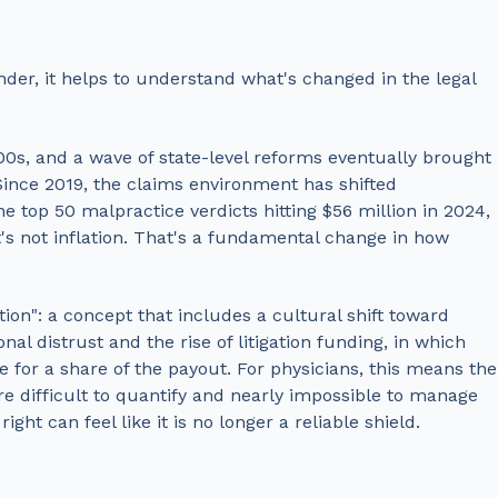
der, it helps to understand what's changed in the legal
 2000s, and a wave of state-level reforms eventually brought
. Since 2019, the claims environment has shifted
e top 50 malpractice verdicts hitting $56 million in 2024,
t's not inflation. That's a fundamental change in how
lation": a concept that includes a cultural shift toward
nal distrust and the rise of litigation funding, in which
e for a share of the payout. For physicians, this means the
are difficult to quantify and nearly impossible to manage
 right
can feel like it is no longer a reliable shield.