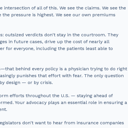
 intersection of all of this. We see the claims. We see the
re the pressure is highest. We see our own premiums
s: outsized verdicts don't stay in the courtroom. They
es in future cases, drive up the cost of nearly all
 for everyone, including the patients least able to
hat behind every policy is a physician trying to do right
asingly punishes that effort with fear.
The only question
by design — or by crisis.
orm efforts throughout the U.S. — staying ahead of
rmed. Your advocacy plays an essential role in ensuring a
ent.
legislators don't want to hear from insurance companies