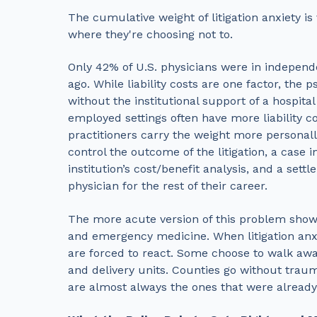
The cumulative weight of litigation anxiety is
where they're choosing not to.
Only 42% of U.S. physicians were in independ
ago. While liability costs are one factor, the 
without the institutional support of a hospita
employed settings often have more liability 
practitioners carry the weight more personal
control the outcome of the litigation, a case 
institution’s cost/benefit analysis, and a sett
physician for the rest of their career.
The more acute version of this problem shows 
and emergency medicine. When litigation anxi
are forced to react. Some choose to walk away 
and delivery units. Counties go without trau
are almost always the ones that were alread