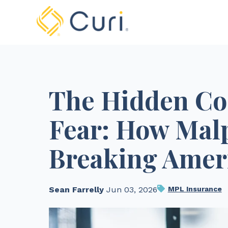
The Hidden Cos
Fear: How Malp
Breaking Amer
Sean Farrelly ​​​​
Jun 03, 2026
MPL Insurance