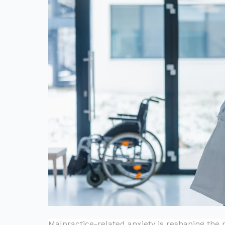
Malpractice-related anxiety is reshaping the 