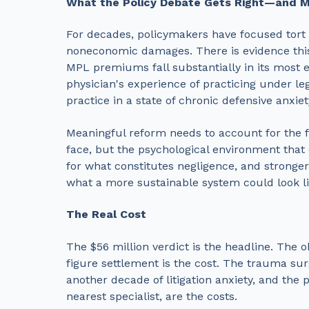
What the Policy Debate Gets Right—and M
For decades, policymakers have focused tort 
noneconomic damages. There is evidence th
MPL premiums fall substantially in its most 
physician's experience of practicing under leg
practice in a state of chronic defensive anxie
Meaningful reform needs to account for the fu
face, but the psychological environment that 
for what constitutes negligence, and stronger p
what a more sustainable system could look li
The Real Cost
The $56 million verdict is the headline. The o
figure settlement is the cost. The trauma sur
another decade of litigation anxiety, and the 
nearest specialist, are the costs.