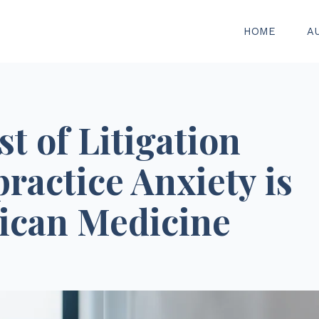
HOME
A
t of Litigation
ractice Anxiety is
ican Medicine