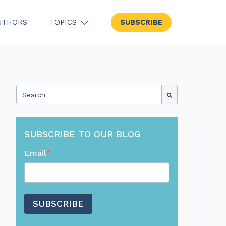
UTHORS
TOPICS
SUBSCRIBE
SHOW SUBMENU FOR TOPICS
This is a search field with an auto-suggest feature attached.
There are no suggestions because the search field
SUBSCRIBE TO OUR BLOG
Email
*