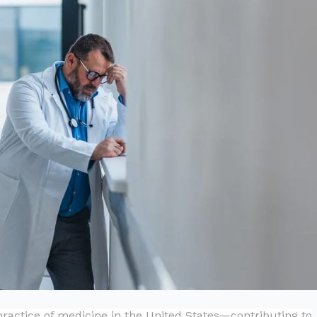
practice of medicine in the United States—contributing to