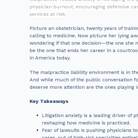
physician burnout, encouraging defensive car
services at risk.
Picture an obstetrician, twenty years of traini
calling to medicine. Now picture her lying aw
wondering if that one decision—the one she m
be the one that ends her career in a courtroom
in America today.
The malpractice liability environment is in t
And while much of the public conversation f
deserve more attention are the ones playing 
Key Takeaways
Litigation anxiety is a leading driver o
reshaping how medicine is practiced.
Fear of lawsuits is pushing physicians t
cases, out of high-risk specialties entirel